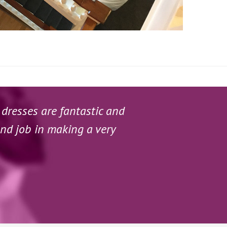
 dresses are fantastic and
and job in making a very