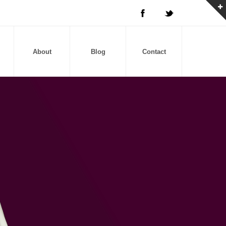
About
Blog
Contact