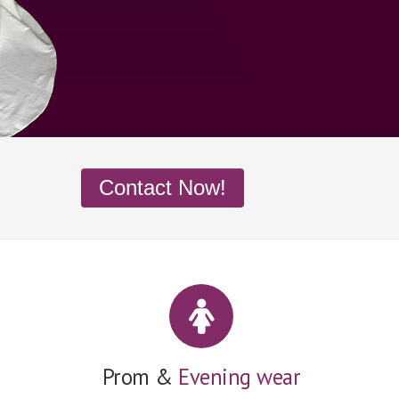
Contact Now!
Prom &
Evening wear