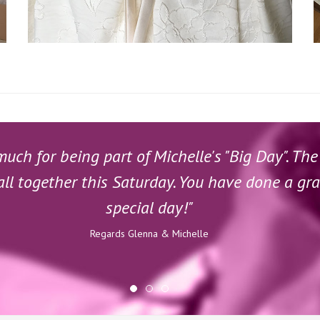
ch for being part of Michelle's "Big Day". The
all together this Saturday. You have done a gr
special day!"
Regards Glenna & Michelle