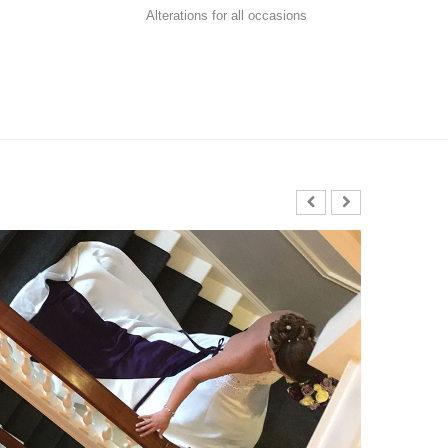
Alterations for all occasions