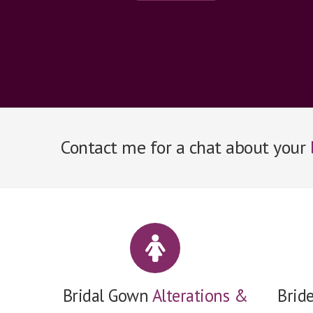
Contact me for a chat about your
Bridal Gown
Alterations &
Brid