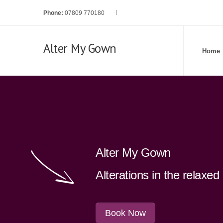
Phone:
07809 770180
Alter My Gown
Home
Alter My Gown
Alterations in the relaxe
Book Now