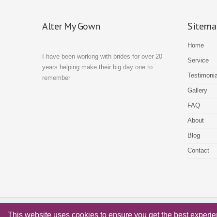
Alter My Gown
Sitema
Home
I have been working with brides for over 20
Service
years helping make their big day one to
Testimonia
remember
Gallery
FAQ
About
Blog
Contact
© Alter My Gown Copyright 2018 - Website by
Xenium Designs
This website uses cookies to ensure you get the best experi