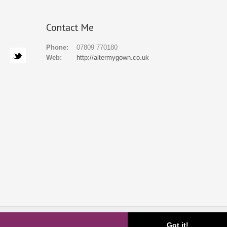
Contact Me
Phone:
07809 770180
Web:
http://altermygown.co.uk
ial
Gallery
FAQ
About
Blog
Contact
Got it!