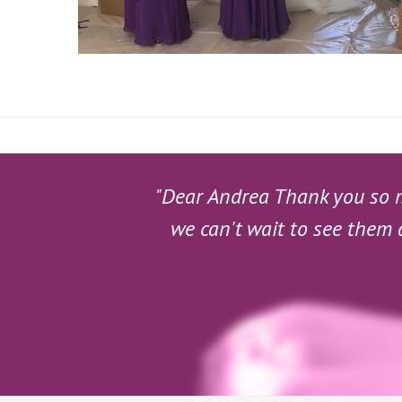
"Dear Andrea Thank you so mu
we can't wait to see them 