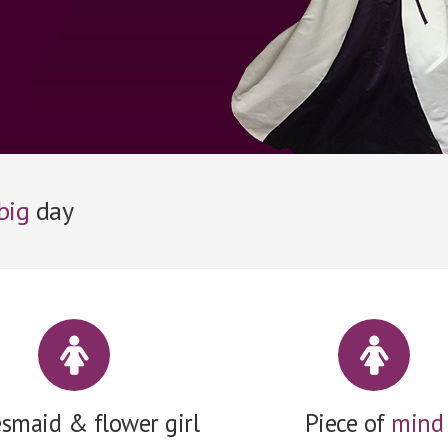
big
day
esmaid & flower girl
Piece of
mind