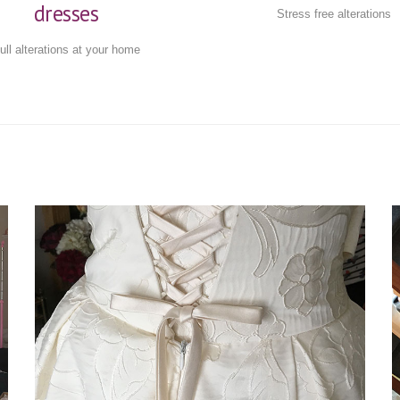
dresses
Stress free alterations
ull alterations at your home