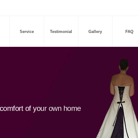
Service
Testimonial
Gallery
FAQ
d comfort of your own home