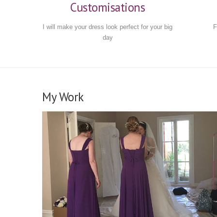
Customisations
I will make your dress look perfect for your big
F
day
My Work