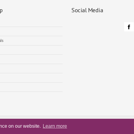
p
Social Media
ls
Home
Service
Testimon
ence on our website.
Learn more