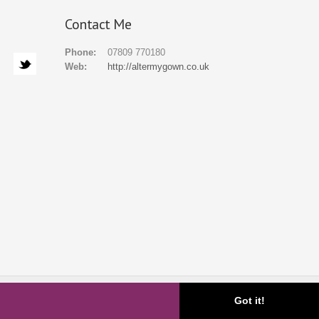
Contact Me
Phone:
07809 770180
Web:
http://altermygown.co.uk
ial
Gallery
FAQ
About
Blog
Contact
Got it!