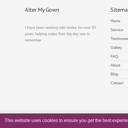
details to third parties for marketing purposes.
Alter My Gown
Sitema
Home
I have been working with brides for over 20
Service
years helping make their big day one to
Testimonia
remember
Gallery
FAQ
About
Blog
Contact
© Alter My Gown Copyright 2018 - Website by
Xenium Designs
This website uses cookies to ensure you get the best experi