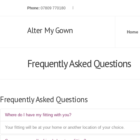
Phone:
07809 770180
Alter My Gown
Home
Frequently Asked Questions
Frequently Asked Questions
Where do I have my fitting with you?
Your fitting will be at your home or another location of your choice.