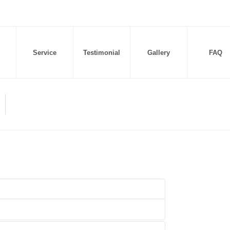
Service
Testimonial
Gallery
FAQ