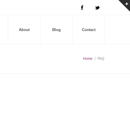
About
Blog
Contact
Home
/
FAQ