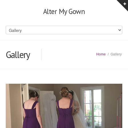
Alter My Gown
Gallery
Home
/
Gallery