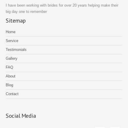
I have been working with brides for over 20 years helping make their
big day one to remember
Sitemap
Home
Service
Testimonials
Gallery
FAQ
About
Blog
Contact
Social Media