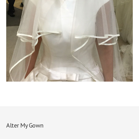
Alter My Gown